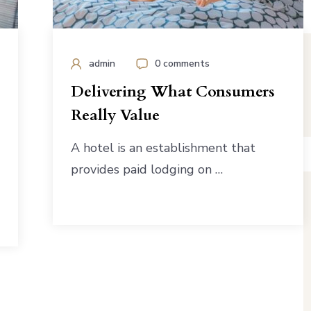
admin
0 comments
Delivering What Consumers
Really Value
A hotel is an establishment that
provides paid lodging on …