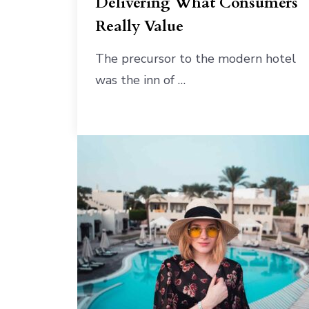
Delivering What Consumers
Really Value
The precursor to the modern hotel
was the inn of …