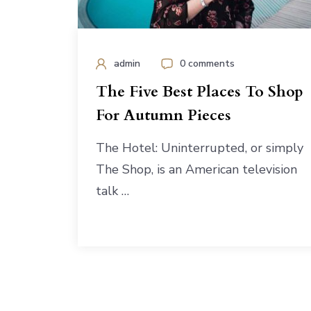
admin
0 comments
The Five Best Places To Shop
For Autumn Pieces
The Hotel: Uninterrupted, or simply
The Shop, is an American television
talk …