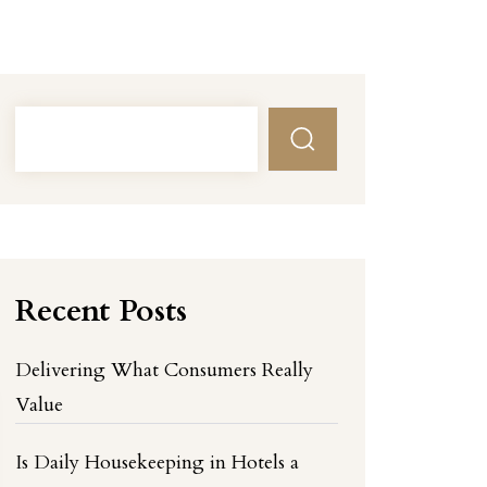
Recent Posts
Delivering What Consumers Really
Value
Is Daily Housekeeping in Hotels a