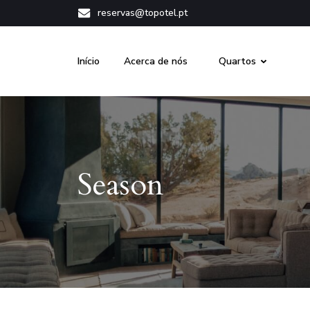
reservas@topotel.pt
Início
Acerca de nós
Quartos
Season