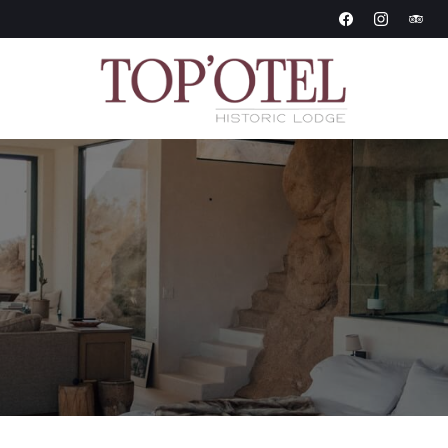
Historic Lodge
Topotel