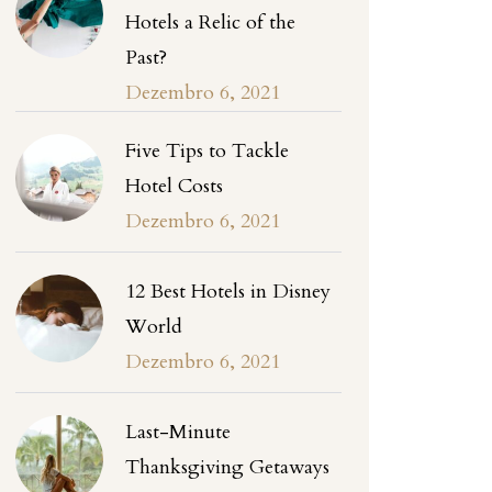
Hotels a Relic of the
Past?
Dezembro 6, 2021
Five Tips to Tackle
Hotel Costs
Dezembro 6, 2021
12 Best Hotels in Disney
World
Dezembro 6, 2021
Last-Minute
Thanksgiving Getaways