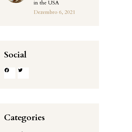
in the USA
Dezembro 6, 2021
Social
Facebook
Twitter
Categories