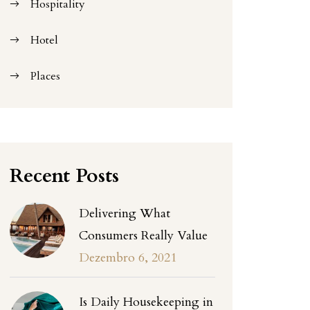
Hospitality
Hotel
Places
Recent Posts
Delivering What
Consumers Really Value
Dezembro 6, 2021
Is Daily Housekeeping in