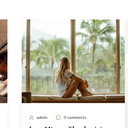
admin
0 comments