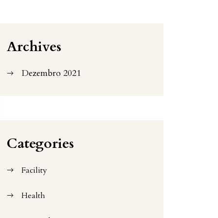
Archives
Dezembro 2021
Categories
Facility
Health