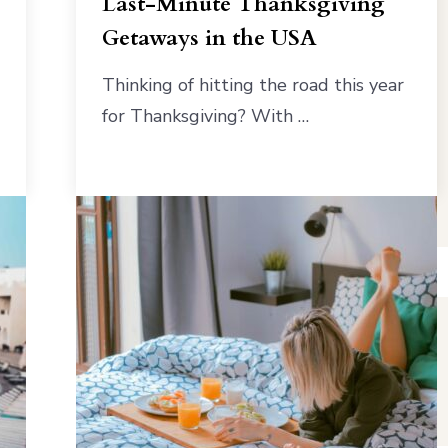
Last-Minute Thanksgiving
Getaways in the USA
Thinking of hitting the road this year
for Thanksgiving? With …