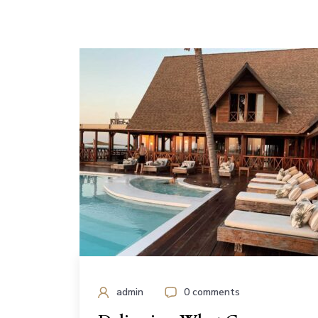
admin
0 comments