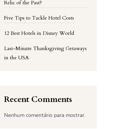
Relic of the Past?
Five Tips to Tackle Hotel Costs
12 Best Hotels in Disney World
Last-Minute Thanksgiving Getaways
in the USA
Recent Comments
Nenhum comentário para mostrar.