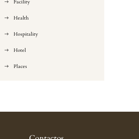
Facility
Health
Hospitality
Hotel
Places
Contactos