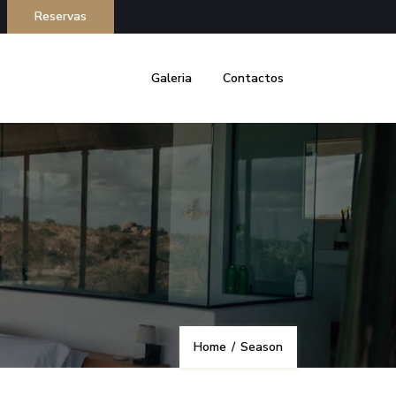
Reservas
Galeria
Contactos
Home
/
Season